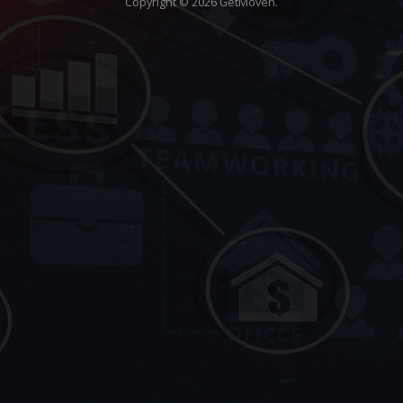
Copyright © 2026 GetMöven.