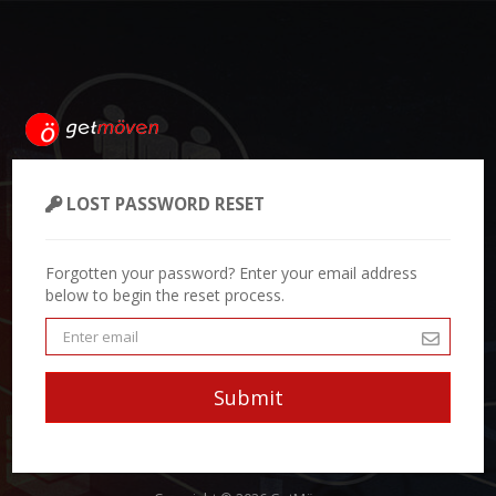
LOST PASSWORD RESET
Forgotten your password? Enter your email address
below to begin the reset process.
Submit