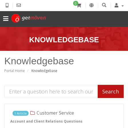
0
KNOWLEDGEBASE
Knowledgebase
Portal Home
Knowledgebase
Search
Customer Service
1 Article
Account and Client Relations Questions