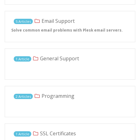
Email Support
5 Articles
Solve common email problems with Plesk email servers.
General Support
1 Article
Programming
2 Articles
SSL Certificates
1 Article