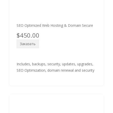
SEO Optimized Web Hosting & Domain Secure
$450.00
Заказать
Includes, backups, security, updates, upgrades,
SEO Optimization, domain renewal and security