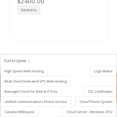
$2400.00
Заказать
Категории
High Speed Web Hosting
Logo Maker
Multi Client Dedicated VPS Web Hosting
Looking for white label reseller hosting?
Managed Cloud for Web & IT Pros
SSL Certificates
Contact Us Now
Unified Communications Phone Service
Cloud Phone System
Canada WEBspace
Cloud Server - Windows 2012