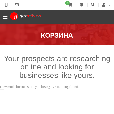
0
КОРЗИНА
Your prospects are researching
online and looking for
businesses like yours.
How much business are you losing by not being found?