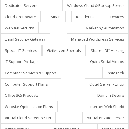
Dedicated Servers
Windows Cloud & Backup Server
Cloud Groupware
Smart
Residential
Devices
Корзина
Web360 Security
Marketing Automation
Email Security Gateway
Managed Wordpress Services
Special IT Services
GetMoven Specials
Shared DIY Hosting
авторское © 2026 GetMöven.
Privacy Policy
Terms of Service
SLA Agreement
IT Support Packages
Quick Social Videos
Owned and operated by
Avanza Business Solutions, Inc.
Computer Services & Support
instageek
Computer Support Plans
Cloud Server - Linux
Office 365 Products
Domain Secure
Website Optimization Plans
Internet Web Shield
Virtual Cloud Server 8.6 EN
Virtual Private Server