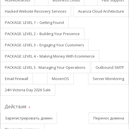
ActiveDesk365
Business Cloud
Fast Support
Hacked Website Recovery Services
Avanza Cloud Architecture
PACKAGE: LEVEL 1 – Getting Found
PACKAGE: LEVEL 2 – Building Your Presence
PACKAGE: LEVEL 3 – Engaging Your Customers
PACKAGE: LEVEL 4 – Making Money With Ecommerce
PACKAGE: LEVEL 5 - Managing Your Operations
Outbound SMTP
Email Firewall
MovenOS
Server Monitoring
24H Victoria Day 2026 Sale
Действия
Зарегистрировать домен
Перенос домена