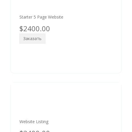
Starter 5 Page Website
$2400.00
Заказать
Website Listing