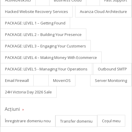
ActiveDesk365
Business Cloud
Fast Support
Hacked Website Recovery Services
Avanza Cloud Architecture
PACKAGE: LEVEL 1 – Getting Found
PACKAGE: LEVEL 2 – Building Your Presence
PACKAGE: LEVEL 3 – Engaging Your Customers
PACKAGE: LEVEL 4 – Making Money With Ecommerce
PACKAGE: LEVEL 5 - Managing Your Operations
Outbound SMTP
Email Firewall
MovenOS
Server Monitoring
24H Victoria Day 2026 Sale
Acțiuni
Înregistrare domeniu nou
Coșul meu
Transfer domeniu