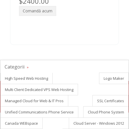
$2400.00
Comandă acum
Categorii
High Speed Web Hosting
Logo Maker
Multi Client Dedicated VPS Web Hosting
Looking for white label reseller hosting?
Managed Cloud for Web & IT Pros
SSL Certificates
Contact Us Now
Unified Communications Phone Service
Cloud Phone System
Canada WEBspace
Cloud Server - Windows 2012