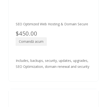
SEO Optimized Web Hosting & Domain Secure
$450.00
Comandă acum
Includes, backups, security, updates, upgrades,
SEO Optimization, domain renewal and security