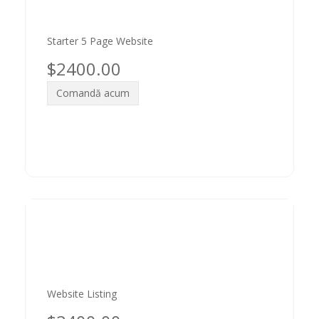
Starter 5 Page Website
$2400.00
Comandă acum
Website Listing