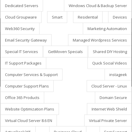
Dedicated Servers
Windows Cloud & Backup Server
Cloud Groupware
Smart
Residential
Devices
Coș de cumpărături
Web360 Security
Marketing Automation
Email Security Gateway
Managed Wordpress Services
Special IT Services
GetMoven Specials
Shared DIY Hosting
Drepturi de autor © 2026 GetMöven.
Privacy Policy
Terms of Service
SLA Agreement
IT Support Packages
Quick Social Videos
Owned and operated by
Avanza Business Solutions, Inc.
Computer Services & Support
instageek
Computer Support Plans
Cloud Server - Linux
Office 365 Products
Domain Secure
Website Optimization Plans
Internet Web Shield
Virtual Cloud Server 8.6 EN
Virtual Private Server