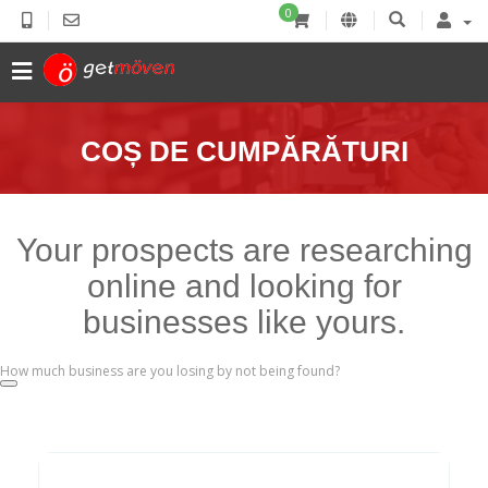
0
COȘ DE CUMPĂRĂTURI
Your prospects are researching
online and looking for
businesses like yours.
How much business are you losing by not being found?