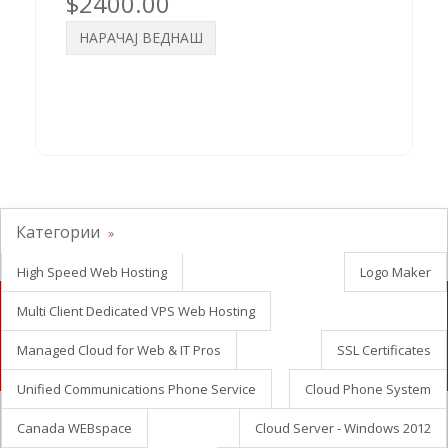
$2400.00
НАРАЧАЈ ВЕДНАШ
Категории
High Speed Web Hosting
Logo Maker
Multi Client Dedicated VPS Web Hosting
Looking for white label reseller hosting?
Managed Cloud for Web & IT Pros
SSL Certificates
Contact Us Now
Unified Communications Phone Service
Cloud Phone System
Canada WEBspace
Cloud Server - Windows 2012