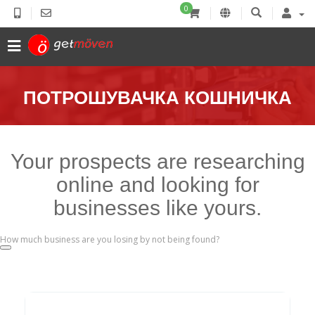
0
ПОТРОШУВАЧКА КОШНИЧКА
Your prospects are researching
online and looking for
businesses like yours.
How much business are you losing by not being found?