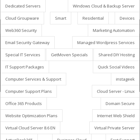
Dedicated Servers
Windows Cloud & Backup Server
Cloud Groupware
Smart
Residential
Devices
Потрошувачка кошничка
Web360 Security
Marketing Automation
Email Security Gateway
Managed Wordpress Services
Special IT Services
GetMoven Specials
Shared DIY Hosting
Aвторски права © 2026 GetMöven.
Privacy Policy
Terms of Service
SLA Agreement
IT Support Packages
Quick Social Videos
Owned and operated by
Avanza Business Solutions, Inc.
Computer Services & Support
instageek
Computer Support Plans
Cloud Server - Linux
Office 365 Products
Domain Secure
Website Optimization Plans
Internet Web Shield
Virtual Cloud Server 8.6 EN
Virtual Private Server