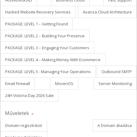
ActiveDesk365
Business Cloud
Fast Support
Hacked Website Recovery Services
Avanza Cloud Architecture
PACKAGE: LEVEL 1 – Getting Found
PACKAGE: LEVEL 2 – Building Your Presence
PACKAGE: LEVEL 3 – Engaging Your Customers
PACKAGE: LEVEL 4 – Making Money With Ecommerce
PACKAGE: LEVEL 5 - Managing Your Operations
Outbound SMTP
Email Firewall
MovenOS
Server Monitoring
24H Victoria Day 2026 Sale
Műveletek
Domain regisztráció
A Domain átadása