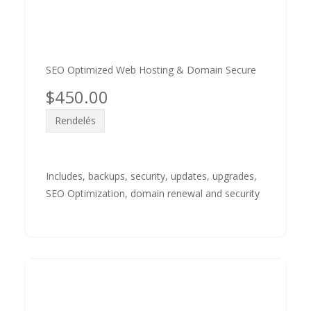
SEO Optimized Web Hosting & Domain Secure
$450.00
Rendelés
Includes, backups, security, updates, upgrades,
SEO Optimization, domain renewal and security