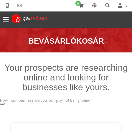
0
BEVÁSÁRLÓKOSÁR
Your prospects are researching
online and looking for
businesses like yours.
How much business are you losing by not being found?