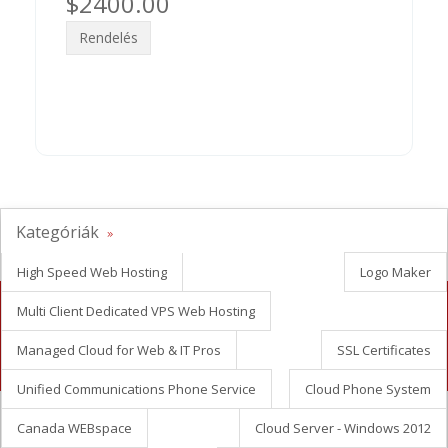
$2400.00
Rendelés
Kategóriák
High Speed Web Hosting
Logo Maker
Multi Client Dedicated VPS Web Hosting
Looking for white label reseller hosting?
Managed Cloud for Web & IT Pros
SSL Certificates
Contact Us Now
Unified Communications Phone Service
Cloud Phone System
Canada WEBspace
Cloud Server - Windows 2012