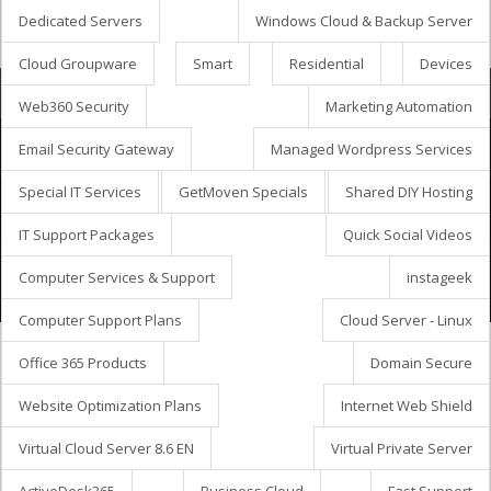
Dedicated Servers
Windows Cloud & Backup Server
Cloud Groupware
Smart
Residential
Devices
Bevásárlókosár
Web360 Security
Marketing Automation
Email Security Gateway
Managed Wordpress Services
Special IT Services
GetMoven Specials
Shared DIY Hosting
Szerzői jog © 2026 GetMöven.
Privacy Policy
Terms of Service
SLA Agreement
IT Support Packages
Quick Social Videos
Owned and operated by
Avanza Business Solutions, Inc.
Computer Services & Support
instageek
Computer Support Plans
Cloud Server - Linux
Office 365 Products
Domain Secure
Website Optimization Plans
Internet Web Shield
Virtual Cloud Server 8.6 EN
Virtual Private Server