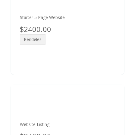
Starter 5 Page Website
$2400.00
Rendelés
Website Listing