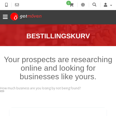
0
BESTILLINGSKURV
Your prospects are researching
online and looking for
businesses like yours.
How much business are you losing by not being found?