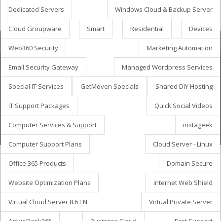
Dedicated Servers
Windows Cloud & Backup Server
Cloud Groupware
Smart
Residential
Devices
Bestillingskurv
Web360 Security
Marketing Automation
Email Security Gateway
Managed Wordpress Services
Special IT Services
GetMoven Specials
Shared DIY Hosting
Ophavsret © 2026 GetMöven.
Privacy Policy
Terms of Service
SLA Agreement
IT Support Packages
Quick Social Videos
Owned and operated by
Avanza Business Solutions, Inc.
Computer Services & Support
instageek
Computer Support Plans
Cloud Server - Linux
Office 365 Products
Domain Secure
Website Optimization Plans
Internet Web Shield
Virtual Cloud Server 8.6 EN
Virtual Private Server