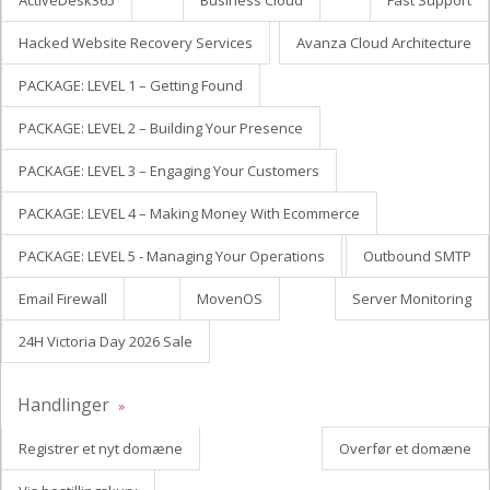
ActiveDesk365
Business Cloud
Fast Support
Hacked Website Recovery Services
Avanza Cloud Architecture
PACKAGE: LEVEL 1 – Getting Found
PACKAGE: LEVEL 2 – Building Your Presence
PACKAGE: LEVEL 3 – Engaging Your Customers
PACKAGE: LEVEL 4 – Making Money With Ecommerce
PACKAGE: LEVEL 5 - Managing Your Operations
Outbound SMTP
Email Firewall
MovenOS
Server Monitoring
24H Victoria Day 2026 Sale
Handlinger
Registrer et nyt domæne
Overfør et domæne