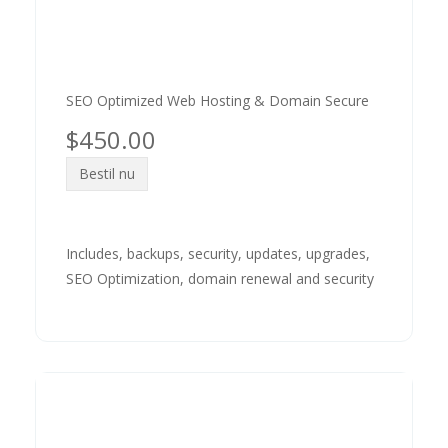
SEO Optimized Web Hosting & Domain Secure
$450.00
Bestil nu
Includes, backups, security, updates, upgrades,
SEO Optimization, domain renewal and security