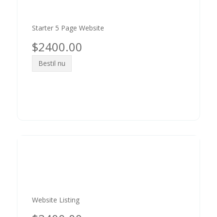
Starter 5 Page Website
$2400.00
Bestil nu
Website Listing