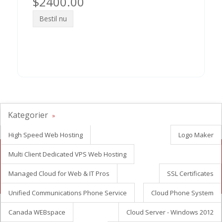
$2400.00
Bestil nu
Kategorier
High Speed Web Hosting
Logo Maker
Multi Client Dedicated VPS Web Hosting
Looking for white label reseller hosting?
Managed Cloud for Web & IT Pros
SSL Certificates
Contact Us Now
Unified Communications Phone Service
Cloud Phone System
Canada WEBspace
Cloud Server - Windows 2012